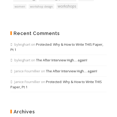
workshops
women
workshop design
Recent Comments
byleighart
on
Protected: Why & How to Write THIS Paper,
Pt 1
byleighart
on
The After Interview High… again!
Janice Fournillier
on
The After Interview High… again!
Janice Fournillier
on
Protected: Why & How to Write THIS
Paper, Pt 1
Archives