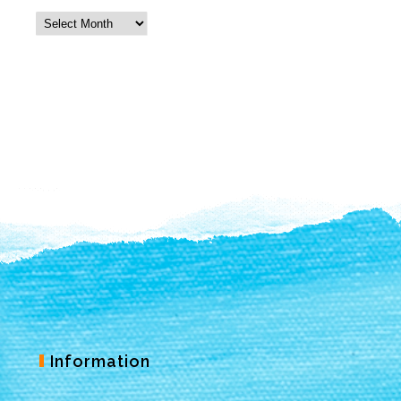
Information