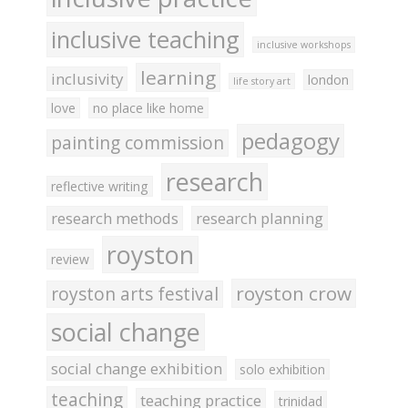
inclusive teaching
inclusive workshops
learning
inclusivity
london
life story art
love
no place like home
pedagogy
painting commission
research
reflective writing
research methods
research planning
royston
review
royston crow
royston arts festival
social change
social change exhibition
solo exhibition
teaching
teaching practice
trinidad