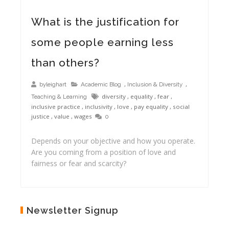
What is the justification for
some people earning less
than others?
,
,
byleighart
Academic Blog
Inclusion & Diversity
diversity
,
equality
,
fear
,
Teaching & Learning
inclusive practice
,
inclusivity
,
love
,
pay equality
,
social
justice
,
value
,
wages
0
Depends on your objective and how you operate.
Are you coming from a position of love and
fairness or fear and scarcity?
Newsletter Signup