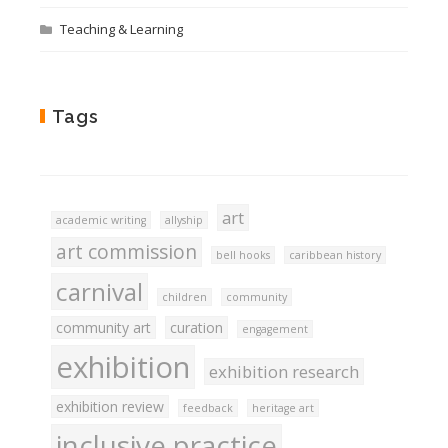
Teaching & Learning
Tags
art
academic writing
allyship
art commission
bell hooks
caribbean history
carnival
children
community
community art
curation
engagement
exhibition
exhibition research
exhibition review
feedback
heritage art
inclusive practice