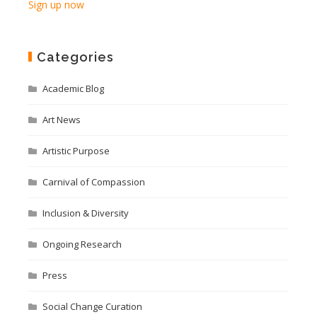
Sign up now
Categories
Academic Blog
Art News
Artistic Purpose
Carnival of Compassion
Inclusion & Diversity
Ongoing Research
Press
Social Change Curation