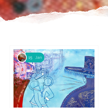
15
Jan