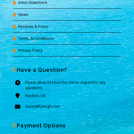
Artist Statement
News
Reviews & Press
Terms & Conditions
Privacy Policy
Have a Question?
Please allow 24 hours for me to respond to any
questions
Royston, UK
stacey@byleigh.com
Payment Options