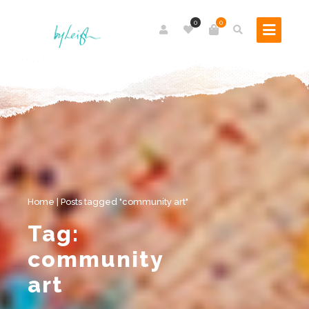
0
0
Home
|
Posts tagged "community art"
Tag:
community
art
Royston Crow features By Leigh’s collaboration with local children