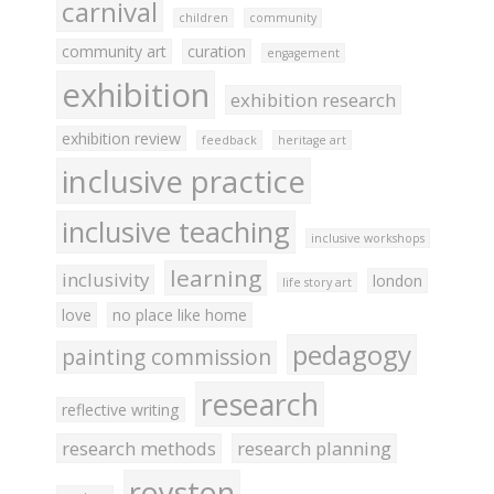
carnival
children
community
community art
curation
engagement
exhibition
exhibition research
exhibition review
feedback
heritage art
inclusive practice
inclusive teaching
inclusive workshops
learning
inclusivity
london
life story art
love
no place like home
pedagogy
painting commission
research
reflective writing
research methods
research planning
royston