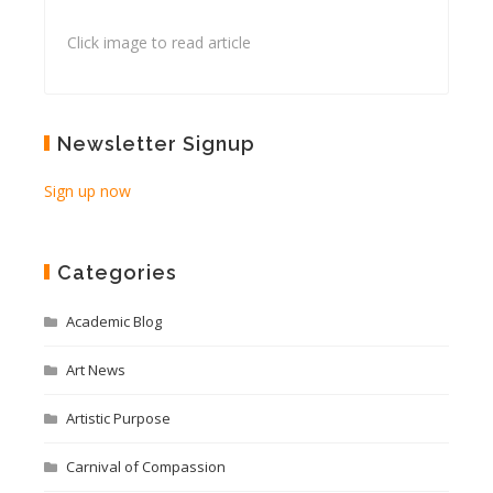
Click image to read article
Newsletter Signup
Sign up now
Categories
Academic Blog
Art News
Artistic Purpose
Carnival of Compassion