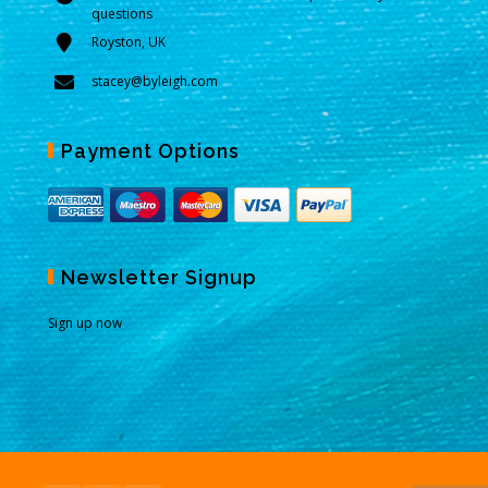
questions
Royston, UK
stacey@byleigh.com
Payment Options
Newsletter Signup
Sign up now