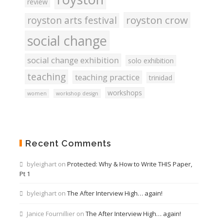
review
royston crow
royston arts festival
social change
social change exhibition
solo exhibition
teaching
teaching practice
trinidad
workshops
women
workshop design
Recent Comments
byleighart
on
Protected: Why & How to Write THIS Paper,
Pt 1
byleighart
on
The After Interview High… again!
Janice Fournillier
on
The After Interview High… again!