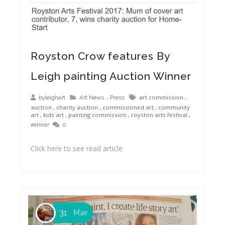
Royston Crow: Life Story Art and the Royston Arts Festival 2017
Royston Crow features By
Leigh painting Auction Winner
,
art commission
,
byleighart
Art News
Press
auction
,
charity auction
,
commissioned art
,
community
art
,
kids art
,
painting commission
,
royston arts festival
,
winner
0
Click here to see read article
31
Mar