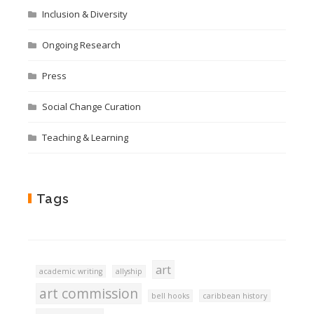
Inclusion & Diversity
Ongoing Research
Press
Social Change Curation
Teaching & Learning
Tags
art
academic writing
allyship
art commission
bell hooks
caribbean history