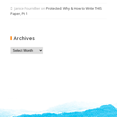
Janice Fournillier
on
Protected: Why & How to Write THIS
Paper, Pt 1
Archives