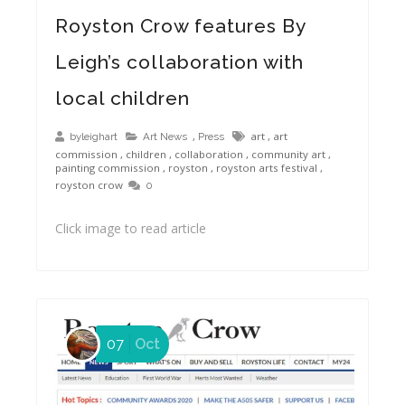
Royston Crow features By Leigh painting Auction Winner
Royston Crow features By
Leigh’s collaboration with
local children
,
art
,
art
byleighart
Art News
Press
commission
,
children
,
collaboration
,
community art
,
painting commission
,
royston
,
royston arts festival
,
royston crow
0
Click image to read article
07
Oct