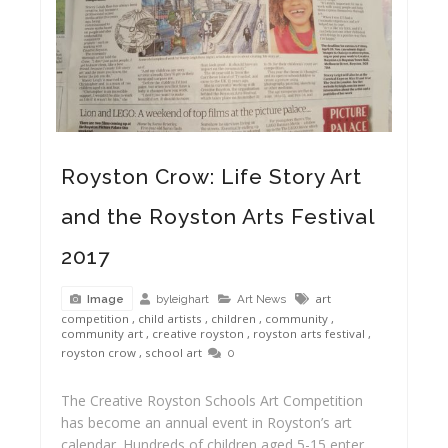
Royston Crow: Life Story Art
and the Royston Arts Festival
2017
Royston Arts Festival 2016 Museum Carnival Craft
art
byleighart
Art News
Image
competition
,
child artists
,
children
,
community
,
community art
,
creative royston
,
royston arts festival
,
royston crow
,
school art
0
The Creative Royston Schools Art Competition
has become an annual event in Royston’s art
calendar. Hundreds of children aged 5-15 enter