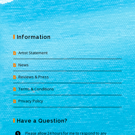
Information
Artist Statement
News
Reviews & Press
Terms & Conditions
Privacy Policy
Have a Question?
Please allow 24 hours for me to respond to any