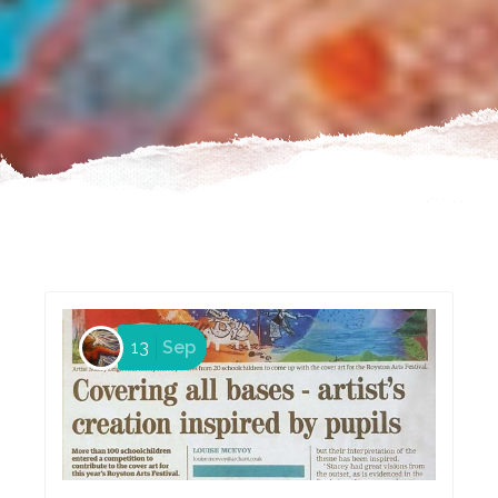
13
Sep