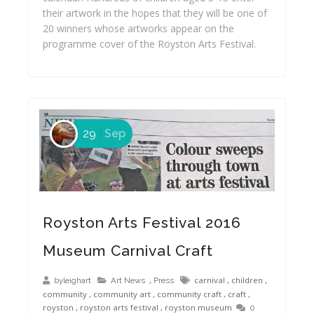
their artwork in the hopes that they will be one of
20 winners whose artworks appear on the
programme cover of the Royston Arts Festival.
29
Sep
Royston Arts Festival 2016
Museum Carnival Craft
,
carnival
,
children
,
byleighart
Art News
Press
community
,
community art
,
community craft
,
craft
,
royston
,
royston arts festival
,
royston museum
0