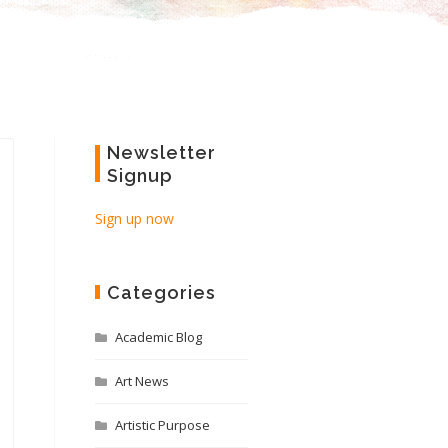
Newsletter
Signup
Sign up now
Categories
Academic Blog
Art News
Artistic Purpose