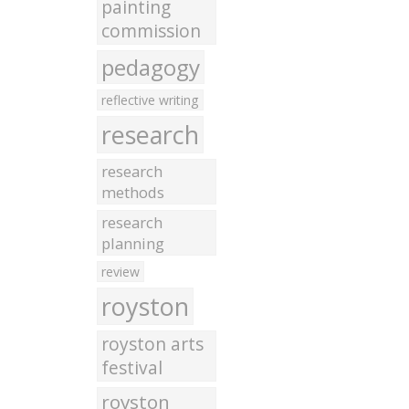
painting
commission
pedagogy
reflective writing
research
research
methods
research
planning
review
royston
royston arts
festival
royston