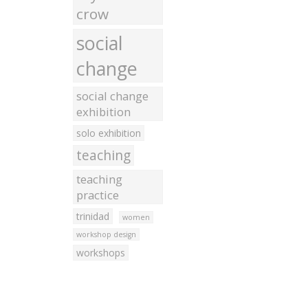
crow
social
change
social change
exhibition
solo exhibition
teaching
teaching
practice
trinidad
women
workshop design
workshops