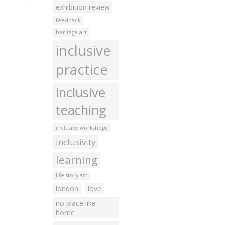
exhibition review
feedback
heritage art
inclusive
practice
inclusive
teaching
inclusive workshops
inclusivity
learning
life story art
london
love
no place like
home