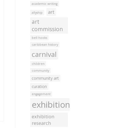
academic writing
art
allyship
art
commission
bell hooks
caribbean history
carnival
children
community
community art
curation
engagement
exhibition
exhibition
research