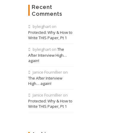
Recent
Comments
byleighart
on
Protected: Why & How to
Write THIS Paper, Pt 1
byleighart
on
The
After Interview High…
again!
Janice Fournillier
on
The After Interview
High… again!
Janice Fournillier
on
Protected: Why & How to
Write THIS Paper, Pt 1