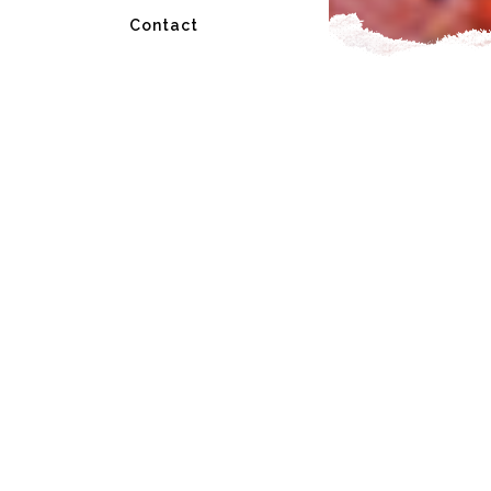
Contact