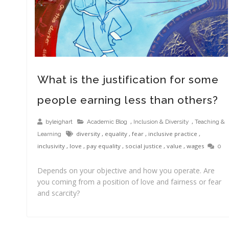
What is the justification for some
people earning less than others?
,
,
byleighart
Academic Blog
Inclusion & Diversity
Teaching &
diversity
,
equality
,
fear
,
inclusive practice
,
Learning
inclusivity
,
love
,
pay equality
,
social justice
,
value
,
wages
0
Depends on your objective and how you operate. Are
you coming from a position of love and fairness or fear
and scarcity?