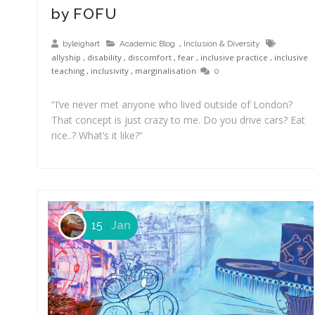
by FOFU
,
byleighart
Academic Blog
Inclusion & Diversity
allyship
,
disability
,
discomfort
,
fear
,
inclusive practice
,
inclusive
teaching
,
inclusivity
,
marginalisation
0
“I’ve never met anyone who lived outside of London?
That concept is just crazy to me. Do you drive cars? Eat
rice..? What’s it like?”
15
Jan