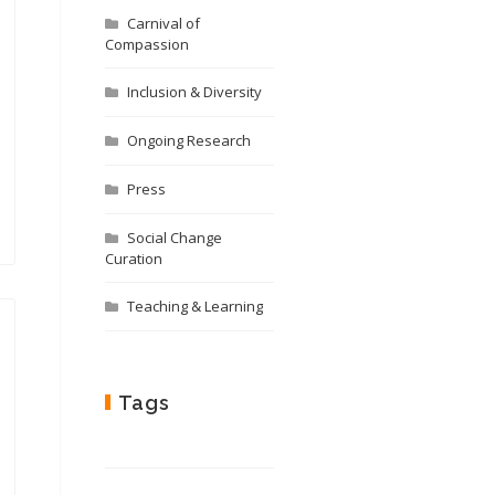
Carnival of
Compassion
Inclusion & Diversity
Ongoing Research
Press
Social Change
Curation
Teaching & Learning
Tags