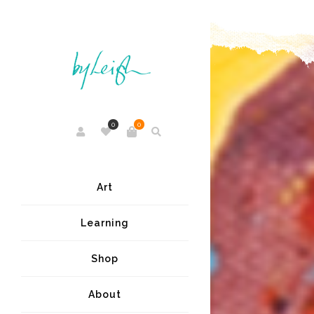
0
0
Art
Learning
Shop
About