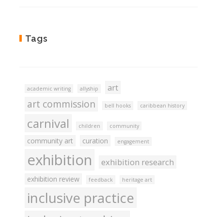
Tags
art
academic writing
allyship
art commission
bell hooks
caribbean history
carnival
children
community
community art
curation
engagement
exhibition
exhibition research
exhibition review
feedback
heritage art
inclusive practice