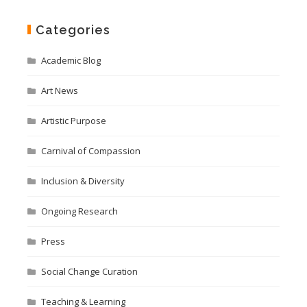
Categories
Academic Blog
Art News
Artistic Purpose
Carnival of Compassion
Inclusion & Diversity
Ongoing Research
Press
Social Change Curation
Teaching & Learning