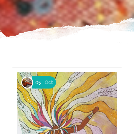
05
Oct