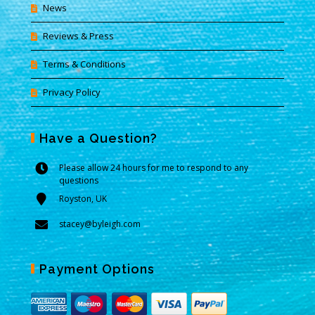
News
Reviews & Press
Terms & Conditions
Privacy Policy
Have a Question?
Please allow 24 hours for me to respond to any
questions
Royston, UK
stacey@byleigh.com
Payment Options