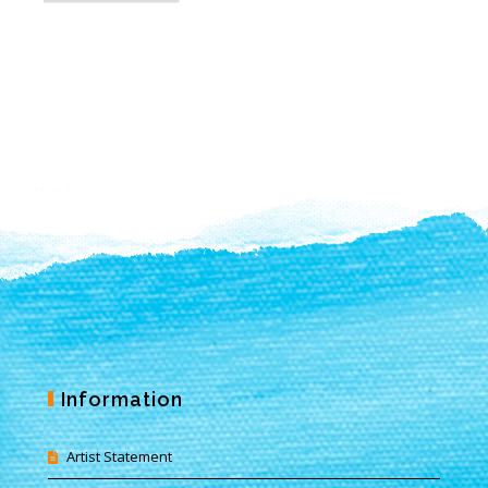
Information
Artist Statement