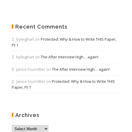
Recent Comments
byleighart
on
Protected: Why & How to Write THIS Paper,
Pt 1
byleighart
on
The After Interview High… again!
Janice Fournillier
on
The After Interview High… again!
Janice Fournillier
on
Protected: Why & How to Write THIS
Paper, Pt 1
Archives