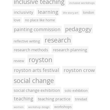
inclusive teaching
inclusive workshops
learning
inclusivity
london
life story art
love
no place like home
pedagogy
painting commission
research
reflective writing
research methods
research planning
royston
review
royston crow
royston arts festival
social change
social change exhibition
solo exhibition
teaching
teaching practice
trinidad
workshops
women
workshop design