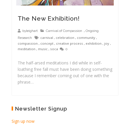
The New Exhibition!
,
byleighart
Carnival of Compassion
Ongoing
carnival
,
celebration
,
community
,
Research
compassion
,
concept
,
creative process
,
exhibition
,
joy
,
meditation
,
music
,
soca
0
The half-arsed meditations I did while in self-
loathing free fall must have been doing something
because I remember coming out of one with the
phrase…
Newsletter Signup
Sign up now