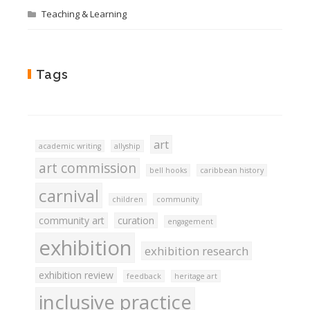
Teaching & Learning
Tags
art
academic writing
allyship
art commission
bell hooks
caribbean history
carnival
children
community
community art
curation
engagement
exhibition
exhibition research
exhibition review
feedback
heritage art
inclusive practice