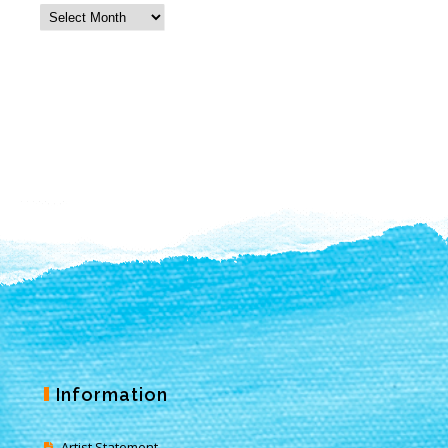
Information
Artist Statement