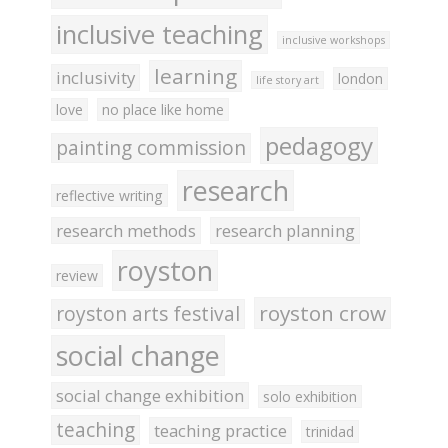
inclusive teaching
inclusive workshops
learning
inclusivity
london
life story art
love
no place like home
pedagogy
painting commission
research
reflective writing
research methods
research planning
royston
review
royston crow
royston arts festival
social change
social change exhibition
solo exhibition
teaching
teaching practice
trinidad