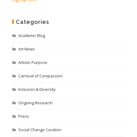
Categories
Academic Blog
Art News
Artistic Purpose
Carnival of Compassion
Inclusion & Diversity
Ongoing Research
Press
Social Change Curation