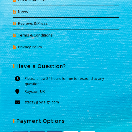
News
Reviews & Press
Terms & Conditions
Privacy Policy
Have a Question?
Please allow 24 hours for me to respond to any
questions
Royston, UK
stacey@byleigh.com
Payment Options