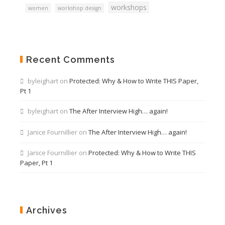
workshops
women
workshop design
Recent Comments
byleighart
on
Protected: Why & How to Write THIS Paper,
Pt 1
byleighart
on
The After Interview High… again!
Janice Fournillier
on
The After Interview High… again!
Janice Fournillier
on
Protected: Why & How to Write THIS
Paper, Pt 1
Archives