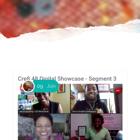
09
Jun