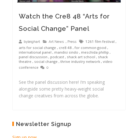
Watch the Cre8 48 “Arts for
Social Change” Panel
,
1261 film festival
,
byleighart
Art News
Press
arts for social change
,
cre8 48
,
for common good
,
international panel
,
mandisi sindo
,
meschida phillip
,
panel discussion
,
podcast
,
shack art school
,
shack
theatre
,
social change
,
thrive industry network
,
video
conference
0
See the panel discussion here! I’m speaking
alongside some pretty heavy-weight social
change creatives from across the globe.
Newsletter Signup
Sign up now