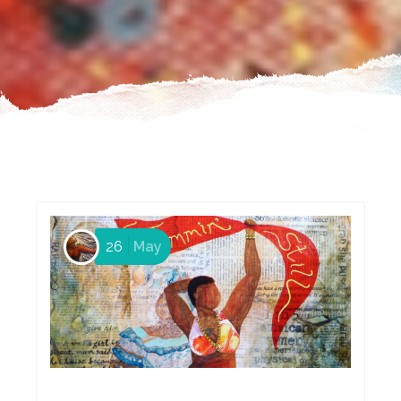
26
May