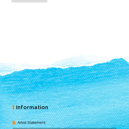
Information
Artist Statement