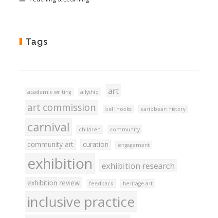
Tags
art
academic writing
allyship
art commission
bell hooks
caribbean history
carnival
children
community
community art
curation
engagement
exhibition
exhibition research
exhibition review
feedback
heritage art
inclusive practice