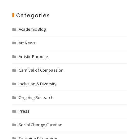
Categories
Academic Blog
Art News
Artistic Purpose
Carnival of Compassion
Inclusion & Diversity
Ongoing Research
Press
Social Change Curation
Teaching & Learning