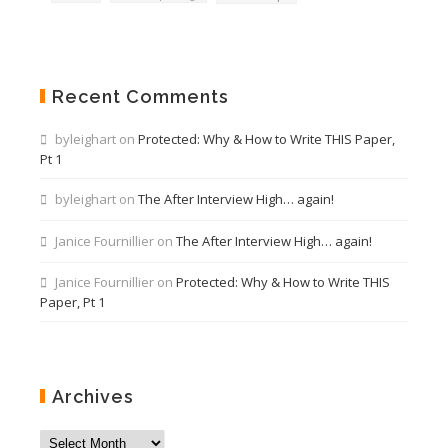
Recent Comments
byleighart
on
Protected: Why & How to Write THIS Paper,
Pt 1
byleighart
on
The After Interview High… again!
Janice Fournillier
on
The After Interview High… again!
Janice Fournillier
on
Protected: Why & How to Write THIS
Paper, Pt 1
Archives