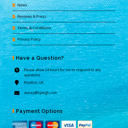
News
Reviews & Press
Terms & Conditions
Privacy Policy
Have a Question?
Please allow 24 hours for me to respond to any
questions
Royston, UK
stacey@byleigh.com
Payment Options