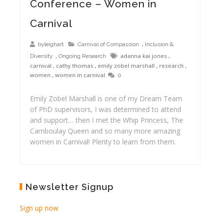
Conference – Women in
Carnival
,
byleighart
Carnival of Compassion
Inclusion &
,
adanna kai jones
,
Diversity
Ongoing Research
carnival
,
cathy thomas
,
emily zobel marshall
,
research
,
women
,
women in carnival
0
Emily Zobel Marshall is one of my Dream Team
of PhD supervisors, I was determined to attend
and support… then I met the Whip Princess, The
Camboulay Queen and so many more amazing
women in Carnival! Plenty to learn from them.
Newsletter Signup
Sign up now