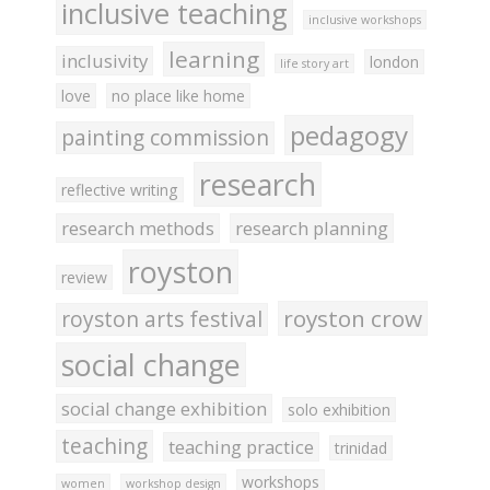
inclusive teaching
inclusive workshops
learning
inclusivity
london
life story art
love
no place like home
pedagogy
painting commission
research
reflective writing
research methods
research planning
royston
review
royston crow
royston arts festival
social change
social change exhibition
solo exhibition
teaching
teaching practice
trinidad
workshops
women
workshop design