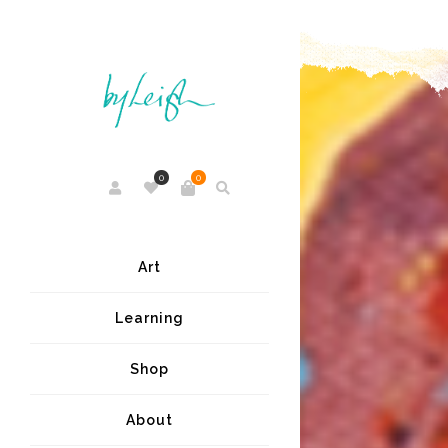
0
0
Art
Learning
Shop
About