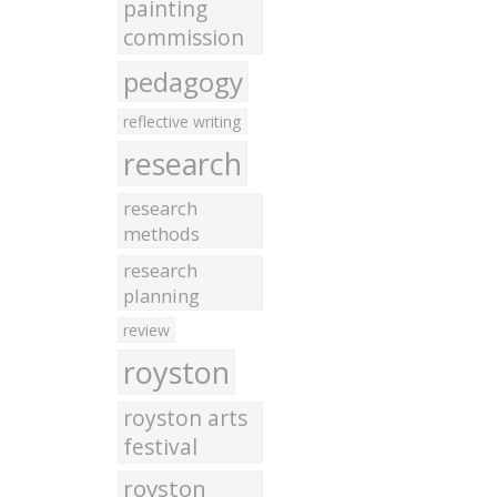
painting
commission
pedagogy
reflective writing
research
research
methods
research
planning
review
royston
royston arts
festival
royston