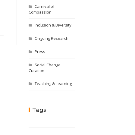
Carnival of
Compassion
Inclusion & Diversity
Ongoing Research
Press
Social Change
Curation
Teaching & Learning
Tags