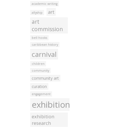
academic writing
art
allyship
art
commission
bell hooks
caribbean history
carnival
children
community
community art
curation
engagement
exhibition
exhibition
research