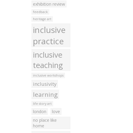
exhibition review
feedback
heritage art
inclusive
practice
inclusive
teaching
inclusive workshops
inclusivity
learning
life story art
london
love
no place like
home