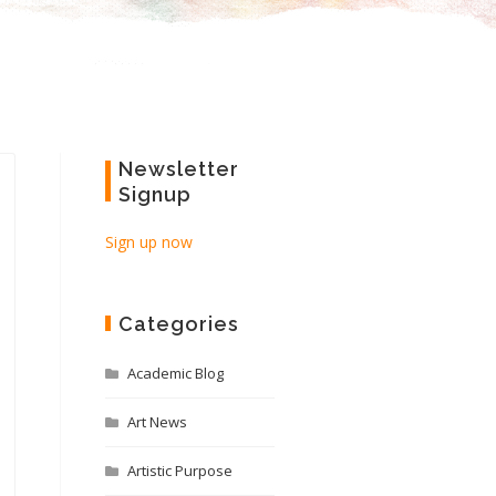
Newsletter
Signup
Sign up now
Categories
Academic Blog
Art News
Artistic Purpose