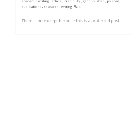
academic writing
,
article
,
credibility
,
get published
,
journal
,
publications
,
research
,
writing
0
There is no excerpt because this is a protected post.