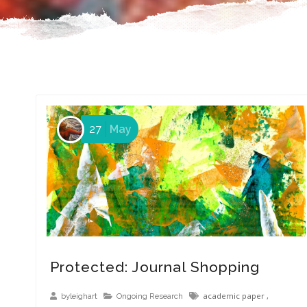
27
May
Protected: Journal Shopping
academic paper
,
byleighart
Ongoing Research