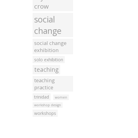
crow
social
change
social change
exhibition
solo exhibition
teaching
teaching
practice
trinidad
women
workshop design
workshops