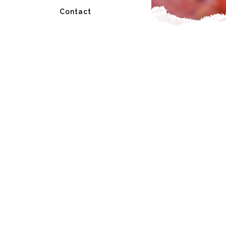
Contact