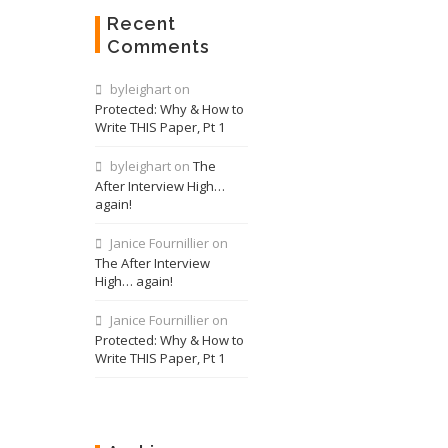
Recent
Comments
byleighart
on
Protected: Why & How to
Write THIS Paper, Pt 1
byleighart
on
The
After Interview High…
again!
Janice Fournillier
on
The After Interview
High… again!
Janice Fournillier
on
Protected: Why & How to
Write THIS Paper, Pt 1