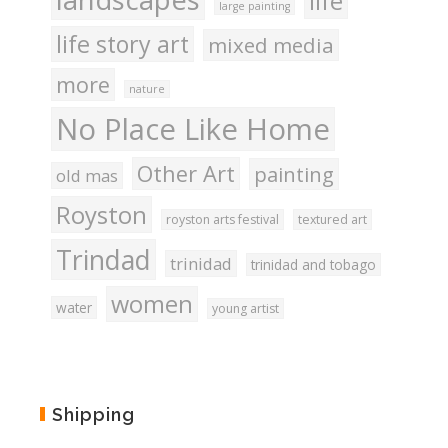
life
large painting
life story art
mixed media
more
nature
No Place Like Home
Other Art
painting
old mas
Royston
royston arts festival
textured art
Trindad
trinidad
trinidad and tobago
women
water
young artist
Shipping