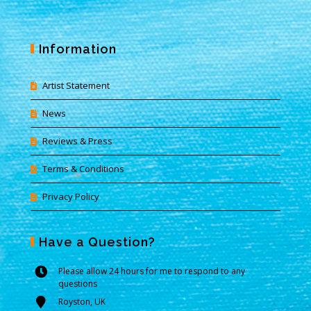
Information
Artist Statement
News
Reviews & Press
Terms & Conditions
Privacy Policy
Have a Question?
Please allow 24 hours for me to respond to any
questions
Royston, UK