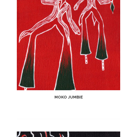
Wishlist
MOKO JUMBIE
Add