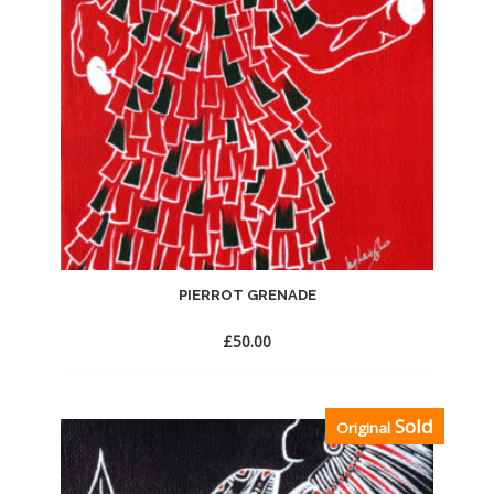
PIERROT GRENADE
£
50.00
Add
Sold
Original
to
Wishlist