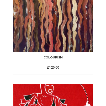
COLOURISM
£
120.00
Add
to
Wishlist