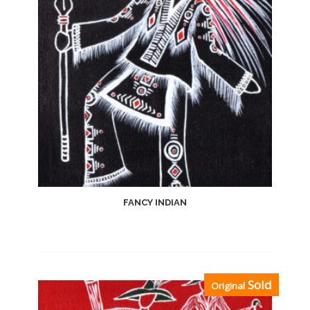
FANCY INDIAN
Add
Sold
Original
to