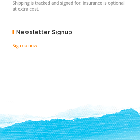
Shipping is tracked and signed for. Insurance is optional
at extra cost.
Newsletter Signup
Sign up now