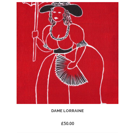
to
Wishlist
DAME LORRAINE
£
50.00