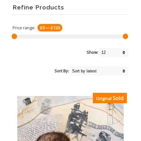
Refine Products
Price range:
£0
—
£120
Show:
Sort By:
Sold
Original