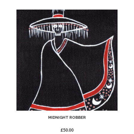
Add
to
Wishlist
MIDNIGHT ROBBER
£
50.00