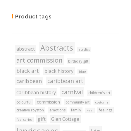
Add
Product tags
to
Wishlist
Abstracts
abstract
acrylics
art commission
birthday gift
black art
black history
blue
caribbean art
caribbean
carnival
caribbean history
children's art
commission
colourful
community art
costume
creative royston
emotions
family
feelings
Feel
gift
Glen Cottage
feel series
landscapes