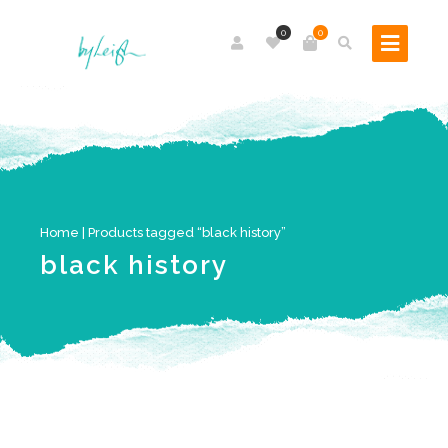
0
0
Home
| Products tagged “black history”
black history