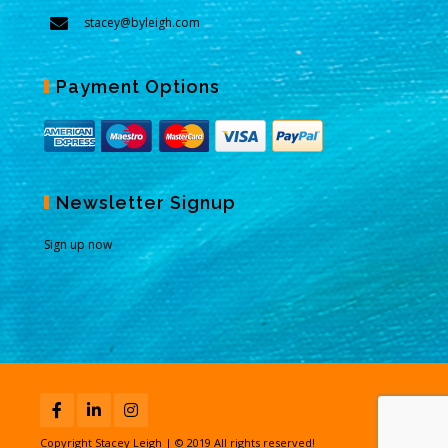
stacey@byleigh.com
Payment Options
Newsletter Signup
Sign up now
Copyright Stacey Leigh | © 2019 All rights reserved!