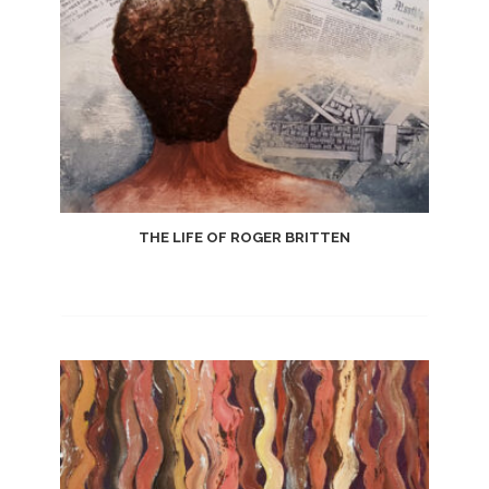
THE LIFE OF ROGER BRITTEN
Add
to
Wishlist