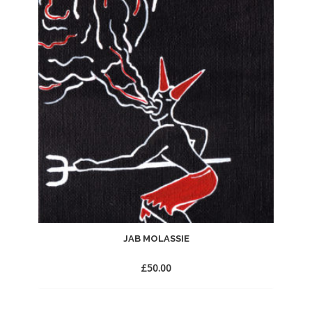
to
Wishlist
JAB MOLASSIE
£
50.00
Add