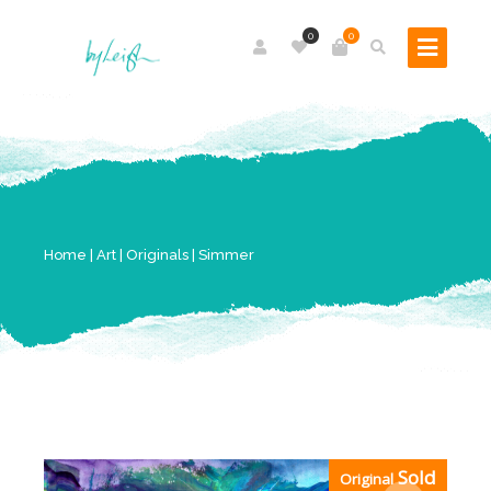
0
0
Home
|
Art
|
Originals
| Simmer
Sold
Original