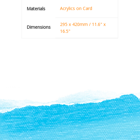
Acrylics on Card
Materials
295 x 420mm / 11.6" x
Dimensions
16.5"