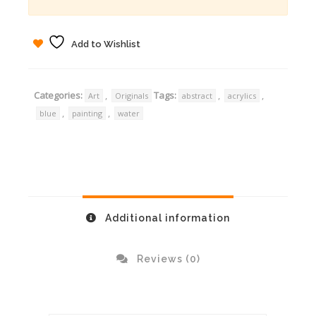
Add to Wishlist
Categories:
,
Tags:
,
,
Art
Originals
abstract
acrylics
,
,
blue
painting
water
Additional information
Reviews (0)