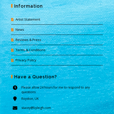
Information
Artist Statement
News
Reviews & Press
Terms & Conditions
Privacy Policy
Have a Question?
Please allow 24 hours for me to respond to any
questions
Royston, UK
stacey@byleigh.com