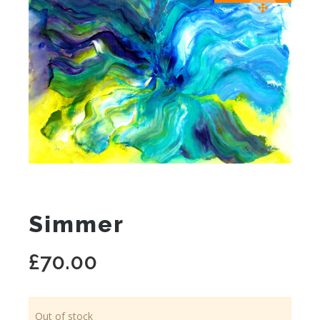
Simmer
£
70.00
Out of stock